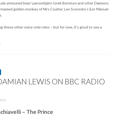
nclude armoured bear/ panserbjørn Iorek Byrnison and other Dæmons
 unnamed golden monkey of Mrs Coulter, Lee Scoresby’s (Lin-Manuel
s.
 these other voice-only roles – but for now, it’s good to see a
9
AMIAN LEWIS ON BBC RADIO
ON
NTS
HELEN
MCCRORY
chiavelli – The Prince
AND