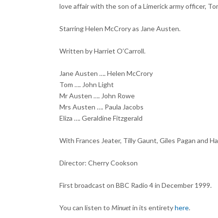
love affair with the son of a Limerick army officer, T
Starring Helen McCrory as Jane Austen.
Written by Harriet O’Carroll.
Jane Austen …. Helen McCrory
Tom …. John Light
Mr Austen …. John Rowe
Mrs Austen …. Paula Jacobs
Eliza …. Geraldine Fitzgerald
With Frances Jeater, Tilly Gaunt, Giles Pagan and Ha
Director: Cherry Cookson
First broadcast on BBC Radio 4 in December 1999.
You can listen to
Minuet
in its entirety
here
.