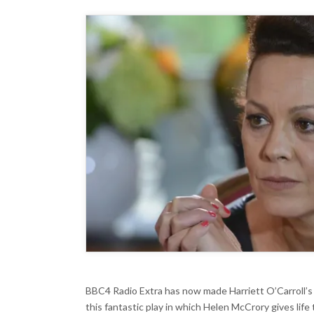
R
E
BBC4 Radio Extra has now made Harriett O’Carroll’
this fantastic play in which Helen McCrory gives life