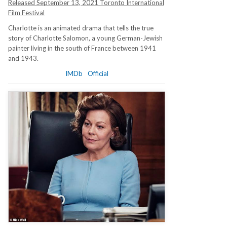
Released September 13, 2021 Toronto International
Film Festival
Charlotte is an animated drama that tells the true
story of Charlotte Salomon, a young German-Jewish
painter living in the south of France between 1941
and 1943.
IMDb
Official