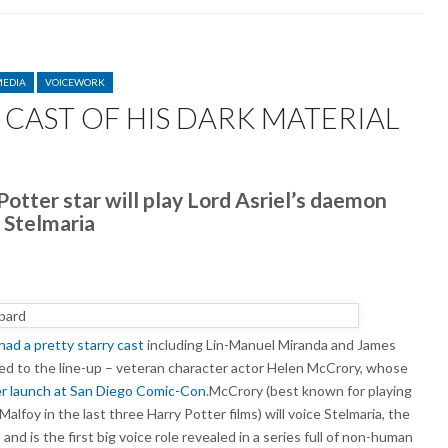
MEDIA
VOICEWORK
CAST OF HIS DARK MATERIAL
N
LEN
CCRORY
otter star will play Lord Asriel’s daemon
INS
Stelmaria
ST
F
S
ARK
TERIAL
had a pretty starry cast
including Lin-Manuel Miranda and James
ed to the line-up – veteran character actor Helen McCrory, whose
er launch at San Diego Comic-Con
.McCrory (best known for playing
lfoy in the last three Harry Potter films) will voice Stelmaria, the
d is the first big voice role revealed in a series full of non-human