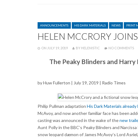
CATEGORIES
ANNOUNCEMENTS
HIS DARK MATERIALS
NEWS
PRINT 
HELEN MCCRORY JOINS 
POSTED
WRITTEN
O
ON
JULY 19, 2019
BY
HELENISTIC
NO COMMENTS
HE
M
The Peaky Blinders and Harry P
JO
CA
O
HI
by Huw Fullerton | July 19, 2019 | Radio Times
D
MA
Philip Pullman adaptation
His Dark Materials
already 
McAvoy, and now another familiar face has been add
casting was announced in the wake of the
new trail
Aunt Polly in the BBC’s Peaky Blinders and Narcissa Ma
snow leopard dæmon of James McAvoy’s Lord Asriel, an