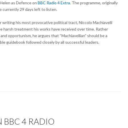
Helen as Defence on
BBC Radio 4 Extra
. The programme, originally
 currently 29 days left to listen.
r writing his most provocative political tract, Niccolo Machiavelli
the harsh treatment his works have received over time. Rather
sm and opportunism, he argues that “Machiavellian” should be a
ble guidebook followed closely by all successful leaders.
 BBC 4 RADIO