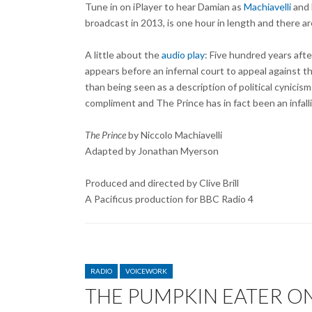
Tune in on iPlayer to hear Damian as
Machiavelli
and 
broadcast in 2013, is one hour in length and there are
A little about the
audio play
: Five hundred years afte
appears before an infernal court to appeal against 
than being seen as a description of political cynici
compliment and The Prince has in fact been an infalli
The Prince
by Niccolo Machiavelli
Adapted by Jonathan Myerson
Produced and directed by Clive Brill
A Pacificus production for BBC Radio 4
CATEGORIES
RADIO
VOICEWORK
THE PUMPKIN EATER ON