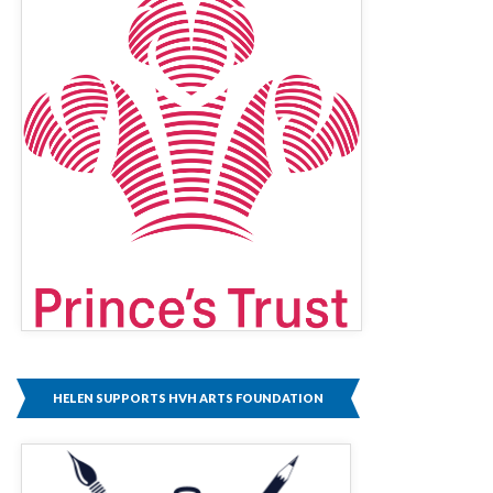
HELEN SUPPORTS HVH ARTS FOUNDATION