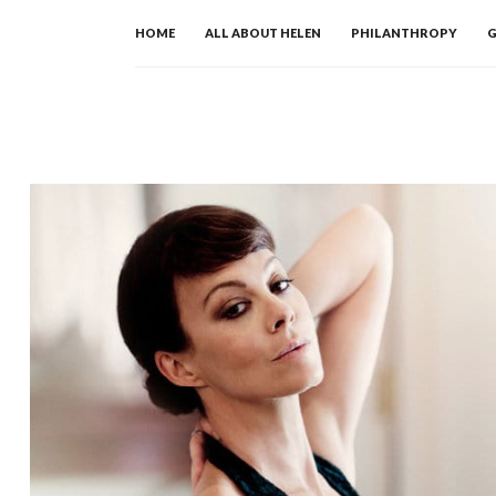
Skip
HOME
ALL ABOUT HELEN
PHILANTHROPY
G
to
content