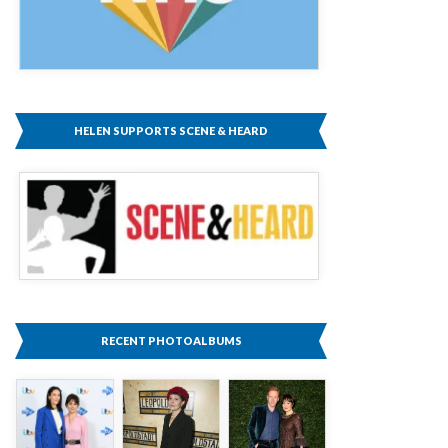
HELEN SUPPORTS SCENE & HEARD
RECENT PHOTOALBUMS