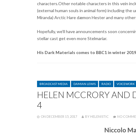
characters.Other notable characters in this vein i
(external human souls in animal form) including the
Miranda) Arctic Hare dæmon Hester and many other
Hopefully, we’ll have announcements soon concerning
stellar cast get even more Stelmariar.
His Dark Materials comes to BBC1 in winter 201
CATEGORIES
BROADCAST MEDIA
DAMIAN LEWIS
RADIO
VOICEWORK
HELEN MCCRORY AND D
4
POSTED
WRITTEN
ON
DECEMBER 15, 2017
BY
HELENISTIC
NO COMME
Niccolo Ma