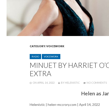
CATEGORY:
VOICEWORK
CATEGORIES
RADIO
VOICEWORK
MINUET BY HARRIET O’
EXTRA
POSTED
WRITTEN
O
ON
APRIL 14, 2022
BY
HELENISTIC
NO COMMENTS
M
B
Helen as Ja
H
O
O
Helenistic | helen-mccrory.com | April 14, 2022
B