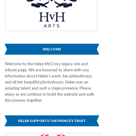
WELCOME
Welcome to the Helen McCrory legacy site and
tribute page. We are honored to share with you
information about Helen’s work, her philanthropy,
and all her beautiful photoshoots. Helen was an
amazing talent and such a stage presence. Please
enjoy as we continue to build the website and walk
this journey together.
HELEN SUPPORTS THE PRINCE’S TRUST