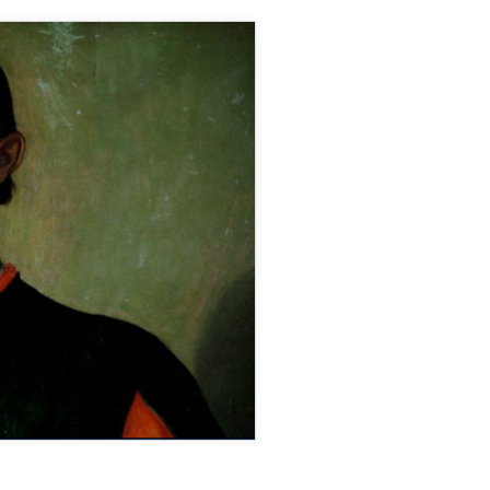
DAMIAN
LEWIS
ON
BBC
RADIO
4