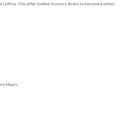
om Leffroy. This affair fuelled Austen’s desire to become a writer.
rry Myers.