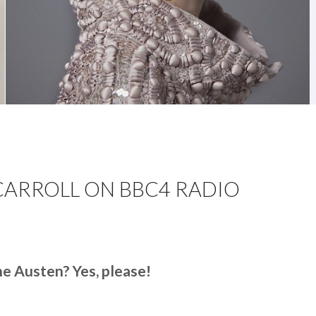
CARROLL ON BBC4 RADIO
N
INUET
Y
ne Austen? Yes, please!
ARRIET
’CARROLL
N
BC4