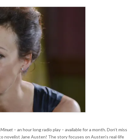
ADIO
XTRA
s
Minuet
– an hour long radio play – available for a month. Don’t miss
 to novelist Jane Austen! The story focuses on Austen’s real-life