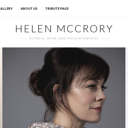
ALLERY
ABOUT US
TRIBUTE PAGE
HELEN MCCRORY
ACTRESS, MUM AND PHILANTHROPIST