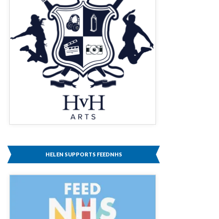
HELEN SUPPORTS FEEDNHS