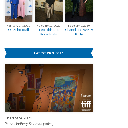
February 12, 2020
February 24, 2020
February 1, 2020
Leopoldstadt
Quiz Photocall
Chanel Pre-BAFTA
Press Night
Party
LATEST PROJECTS
Charlotte
2021
Paula Lindberg-Salomon (voice)