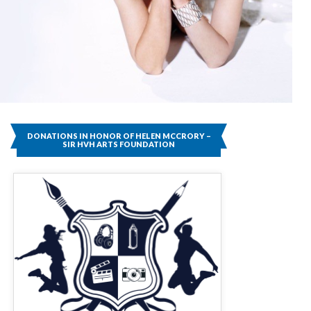
DONATIONS IN HONOR OF HELEN MCCRORY –
SIR HVH ARTS FOUNDATION