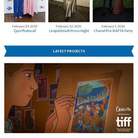
February 12, 2020
February 24, 2020
February 1, 2020
Leopoldstadt Press Night
Quiz Photocall
Chanel Pre-BAFTA Party
LATEST PROJECTS