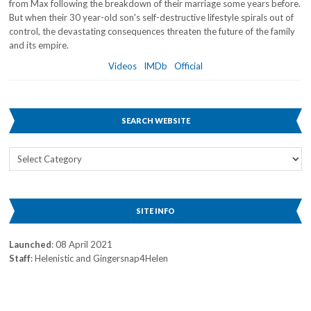
from Max following the breakdown of their marriage some years before.
But when their 30 year-old son's self-destructive lifestyle spirals out of
control, the devastating consequences threaten the future of the family
and its empire.
Videos
IMDb
Official
SEARCH WEBSITE
Search
Website
SITE INFO
Launched
: 08 April 2021
Staff
: Helenistic and Gingersnap4Helen