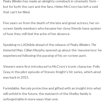
Peaky Blinders
has made an almighty comeback in cinematic form –
but for both the cast and the fans, Helen McCrory has left a void
that can’t be filled.
Five years on from the death of the late and great actress, her on-
screen family members who became her close friends have spoken
of how they still feel the ache of her absence.
Speaking to LADbible ahead of the release of
Peaky Blinders: The
Immortal Man,
Cillian Murphy opened up about the ‘massive loss’ he
experienced following the passing of his on-screen aunt.
Viewers were first introduced to McCrory’s iconic character, Polly
Gray, in the pilot episode of Steven Knight’s hit series, which aired
way back in 2013.
Formidable, fiercely protective and gifted with an insight into what
will unfold in the future, the matriarch of the Shelby family is
unforgettable in more ways than one.