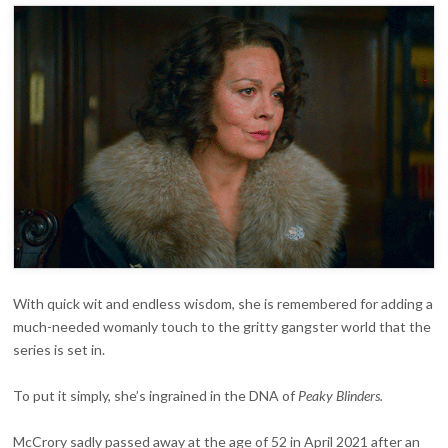
With quick wit and endless wisdom, she is remembered for adding a
much-needed womanly touch to the gritty gangster world that the
series is set in.
To put it simply, she’s ingrained in the DNA of
Peaky Blinders
.
McCrory sadly passed away at the age of 52 in April 2021 after an