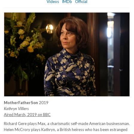
Videos
IMDb
Official
MotherFatherSon
2019
Kathryn Villiers
Aired March, 2019 on BBC
Richard Gere plays Max, a charismatic self-made American businessman.
Helen McCrory plays Kathryn, a British heiress who has been estranged