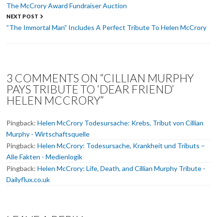
navigation
The McCrory Award Fundraiser Auction
NEXT POST
“The Immortal Man” Includes A Perfect Tribute To Helen McCrory
3 COMMENTS ON “CILLIAN MURPHY
PAYS TRIBUTE TO ‘DEAR FRIEND’
HELEN MCCRORY”
Pingback:
Helen McCrory Todesursache: Krebs, Tribut von Cillian
Murphy - Wirtschaftsquelle
Pingback:
Helen McCrory: Todesursache, Krankheit und Tributs –
Alle Fakten - Medienlogik
Pingback:
Helen McCrory: Life, Death, and Cillian Murphy Tribute -
Dailyflux.co.uk