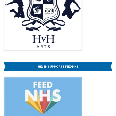
HELEN SUPPORTS FEEDNHS