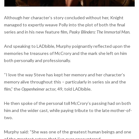
Although her character’s story concluded without her, Knight
managed to expertly weave Polly into the plot of both the final
series and in his new feature film,
Peaky Blinders: The Immortal Man.
And speaking to LADbible, Murphy poignantly reflected upon the
memories he treasures of McCrory and the mark she left on him
both personally and professionally.
“I love the way Steve has kept her memory and her character’s
memory alive throughout this – particularly in series six and the
film,” the
Oppenheimer
actor, 49, told LADbible.
He then spoke of the personal toll McCrory’s passing had on both
him and the wider cast, while paying tribute to the late mother-of-
two.
Murphy said: “She was one of the greatest human beings and one
of the greatest actors that I’ve ever encountered.