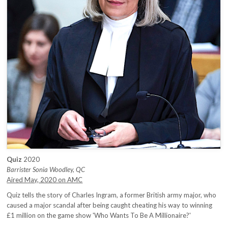
Quiz
2020
Barrister Sonia Woodley, QC
Aired May, 2020 on AMC
Quiz tells the story of Charles Ingram, a former British army major, who
caused a major scandal after being caught cheating his way to winning
£1 million on the game show 'Who Wants To Be A Millionaire?'