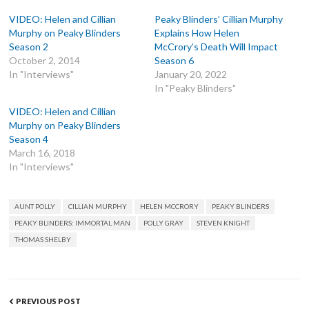
VIDEO: Helen and Cillian
Peaky Blinders’ Cillian Murphy
Murphy on Peaky Blinders
Explains How Helen
Season 2
McCrory’s Death Will Impact
October 2, 2014
Season 6
In "Interviews"
January 20, 2022
In "Peaky Blinders"
VIDEO: Helen and Cillian
Murphy on Peaky Blinders
Season 4
March 16, 2018
In "Interviews"
TAGS
AUNT POLLY
CILLIAN MURPHY
HELEN MCCRORY
PEAKY BLINDERS
PEAKY BLINDERS: IMMORTAL MAN
POLLY GRAY
STEVEN KNIGHT
THOMAS SHELBY
Post
PREVIOUS POST