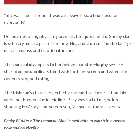
“She was a dear friend. It was a massive loss, a huge loss for
everybody.”
Despite not being physically present, the queen of the Shelby clan
is still very much a part of the new film, and she remains the family’s
moral compass and emotional anchor.
This particularly applies to her beloved co-star Murphy, who she
shared an extraordinary bond with both on-screen and when the
cameras stopped rolling.
The Irishman’s character perfectly summed up their relationship
when he dropped the iconic line, ‘Polly was half of me’, before
shooting McCrory’s on-screen son, Michael, in the last series.
Peaky Blinders: The Immortal Man is available to watch in cinemas
now and on Netflix.