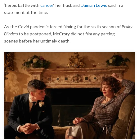
‘heroic battle with
cancer
‘, her husband
Damian Lewis
said in a
statement at the time.
As the Covid pandemic forced filming for the sixth season of
Peaky
Blinders
to be postponed, McCrory did not film any parting
scenes before her untimely death.