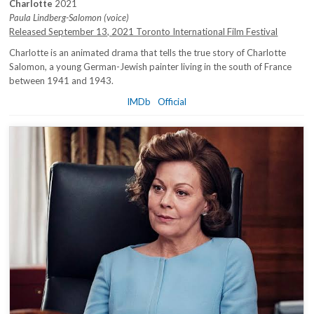
Charlotte
2021
Paula Lindberg-Salomon (voice)
Released September 13, 2021 Toronto International Film Festival
Charlotte is an animated drama that tells the true story of Charlotte
Salomon, a young German-Jewish painter living in the south of France
between 1941 and 1943.
IMDb
Official