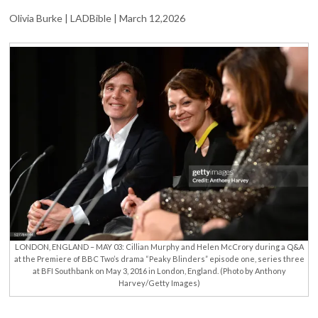
‘DEAR
Olivia Burke | LADBible | March 12,2026
FRIEND’
HELEN
MCCRORY
LONDON, ENGLAND – MAY 03: Cillian Murphy and Helen McCrory during a Q&A
at the Premiere of BBC Two’s drama “Peaky Blinders” episode one, series three
at BFI Southbank on May 3, 2016 in London, England. (Photo by Anthony
Harvey/Getty Images)