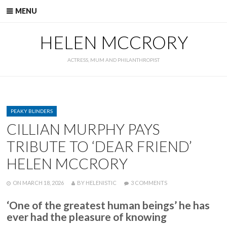
Skip
MENU
to
content
HELEN MCCRORY
ACTRESS, MUM AND PHILANTHROPIST
CATEGORIES
PEAKY BLINDERS
CILLIAN MURPHY PAYS
TRIBUTE TO ‘DEAR FRIEND’
HELEN MCCRORY
POSTED
WRITTEN
ON
ON
MARCH 18, 2026
BY
HELENISTIC
3 COMMENTS
CILLIAN
MURPHY
‘One of the greatest human beings’ he has
PAYS
ever had the pleasure of knowing
TRIBUTE
TO