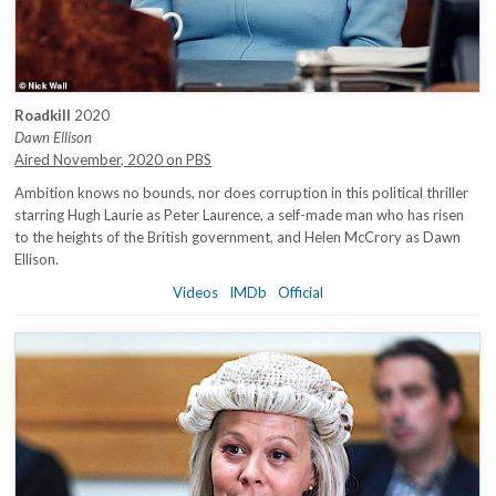
Roadkill
2020
Dawn Ellison
Aired November, 2020 on PBS
Ambition knows no bounds, nor does corruption in this political thriller
starring Hugh Laurie as Peter Laurence, a self-made man who has risen
to the heights of the British government, and Helen McCrory as Dawn
Ellison.
Videos
IMDb
Official