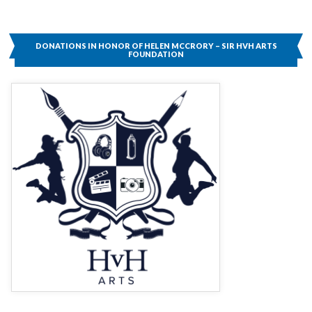
DONATIONS IN HONOR OF HELEN MCCRORY – SIR HVH ARTS
FOUNDATION