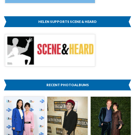
HELEN SUPPORTS SCENE & HEARD
RECENT PHOTOALBUMS