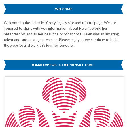
WELCOME
Welcome to the Helen McCrory legacy site and tribute page. We are
honored to share with you information about Helen’s work, her
philanthropy, and all her beautiful photoshoots. Helen was an amazing
talent and such a stage presence. Please enjoy as we continue to build
the website and walk this journey together.
HELEN SUPPORTS THE PRINCE’S TRUST