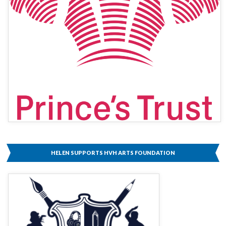
HELEN SUPPORTS HVH ARTS FOUNDATION