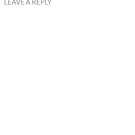
LEAVE A REPLY