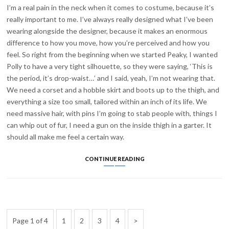
I’m a real pain in the neck when it comes to costume, because it’s
really important to me. I’ve always really designed what I’ve been
wearing alongside the designer, because it makes an enormous
difference to how you move, how you’re perceived and how you
feel. So right from the beginning when we started Peaky, I wanted
Polly to have a very tight silhouette, so they were saying, ‘This is
the period, it’s drop-waist…’ and I said, yeah, I’m not wearing that.
We need a corset and a hobble skirt and boots up to the thigh, and
everything a size too small, tailored within an inch of its life. We
need massive hair, with pins I’m going to stab people with, things I
can whip out of fur, I need a gun on the inside thigh in a garter. It
should all make me feel a certain way.
HELEN
CONTINUE READING
MCCRORY
INTERVIEW:
THE
CHAP
Posts
Page
Page
Page
Page
Next
Page 1 of 4
1
2
3
4
pagination