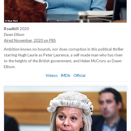
Roadkill
2020
Dawn Ellison
Aired November, 2020 on PBS
Ambition knows no bounds, nor does corruption in this political thriller
starring Hugh Laurie as Peter Laurence, a self-made man who has risen
to the heights of the British government, and Helen McCrory as Dawn
Ellison.
Videos
IMDb
Official