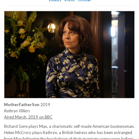
MotherFatherSon
2019
Kathryn Villiers
Aired March, 2019 on BBC
Richard Gere plays Max, a charismatic self-made American businessman.
Helen McCrory plays Kathryn, a British heiress who has been estranged
from Max following the breakdown of their marriage some years before.