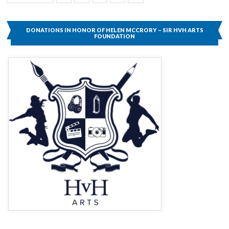
Page
DONATIONS IN HONOR OF HELEN MCCRORY – SIR HVH ARTS
FOUNDATION