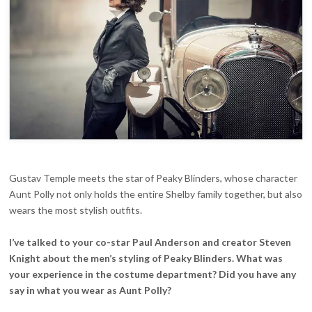
Gustav Temple meets the star of Peaky Blinders, whose character
Aunt Polly not only holds the entire Shelby family together, but also
wears the most stylish outfits.
I’ve talked to your co-star Paul Anderson and creator Steven
Knight about the men’s styling of Peaky Blinders. What was
your experience in the costume department? Did you have any
say in what you wear as Aunt Polly?