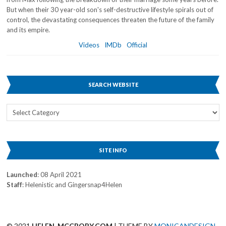
But when their 30 year-old son's self-destructive lifestyle spirals out of
control, the devastating consequences threaten the future of the family
and its empire.
Videos
IMDb
Official
SEARCH WEBSITE
Search
Website
SITE INFO
Launched
: 08 April 2021
Staff
: Helenistic and Gingersnap4Helen
© 2021
HELEN-MCCRORY.COM
| THEME BY
MONICANDESIGN