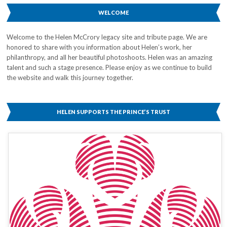
WELCOME
Welcome to the Helen McCrory legacy site and tribute page. We are
honored to share with you information about Helen’s work, her
philanthropy, and all her beautiful photoshoots. Helen was an amazing
talent and such a stage presence. Please enjoy as we continue to build
the website and walk this journey together.
HELEN SUPPORTS THE PRINCE’S TRUST