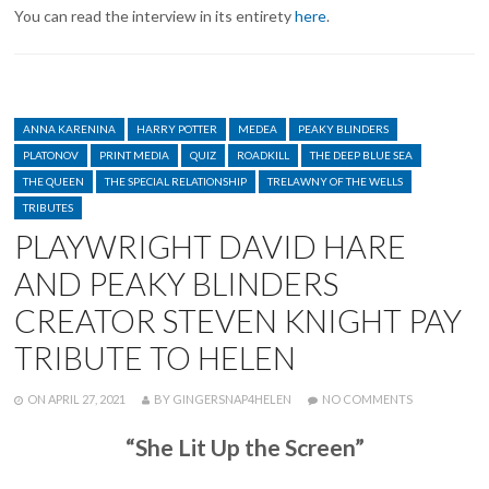
You can read the interview in its entirety
here
.
CATEGORIES
ANNA KARENINA
HARRY POTTER
MEDEA
PEAKY BLINDERS
PLATONOV
PRINT MEDIA
QUIZ
ROADKILL
THE DEEP BLUE SEA
THE QUEEN
THE SPECIAL RELATIONSHIP
TRELAWNY OF THE WELLS
TRIBUTES
PLAYWRIGHT DAVID HARE
AND PEAKY BLINDERS
CREATOR STEVEN KNIGHT PAY
TRIBUTE TO HELEN
POSTED
WRITTEN
ON
ON
APRIL 27, 2021
BY
GINGERSNAP4HELEN
NO COMMENTS
PLAYWRIGHT
DAVID
“She Lit Up the Screen”
HARE
AND