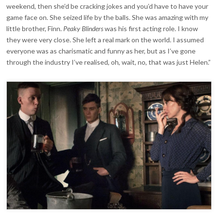
weekend, then she’d be cracking jokes and you’d have to have your
game face on. She seized life by the balls. She was amazing with my
little brother, Finn.
Peaky Blinders
was his first acting role. I know
they were very close. She left a real mark on the world. I assumed
everyone was as charismatic and funny as her, but as I’ve gone
through the industry I’ve realised, oh, wait, no, that was just Helen.”