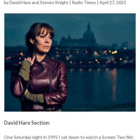
PEAKY
by David Hare and Steven Knight | Radio Times | April 27, 2021
BLINDERS
CREATOR
STEVEN
KNIGHT
PAY
TRIBUTE
TO
HELEN
David Hare Section:
One Saturday night in 1995 I sat down to watch a Screen Two film