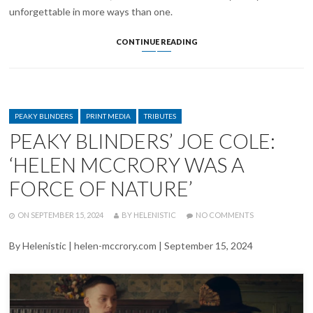
unforgettable in more ways than one.
CILLIAN
CONTINUE READING
MURPHY
PAYS
TRIBUTE
TO
‘DEAR
CATEGORIES
FRIEND’
PEAKY BLINDERS
PRINT MEDIA
TRIBUTES
HELEN
PEAKY BLINDERS’ JOE COLE:
MCCRORY
‘HELEN MCCRORY WAS A
FORCE OF NATURE’
POSTED
WRITTEN
ON
ON
SEPTEMBER 15, 2024
BY
HELENISTIC
NO COMMENTS
PEAKY
BLINDERS’
By Helenistic | helen-mccrory.com | September 15, 2024
JOE
COLE:
‘HELEN
MCCRORY
WAS
A