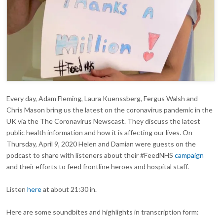
Every day, Adam Fleming, Laura Kuenssberg, Fergus Walsh and
Chris Mason bring us the latest on the coronavirus pandemic in the
UK via the The Coronavirus Newscast. They discuss the latest
public health information and how it is affecting our lives. On
Thursday, April 9, 2020 Helen and Damian were guests on the
podcast to share with listeners about their #FeedNHS
campaign
and their efforts to feed frontline heroes and hospital staff.
Listen
here
at about 21:30 in.
Here are some soundbites and highlights in transcription form: