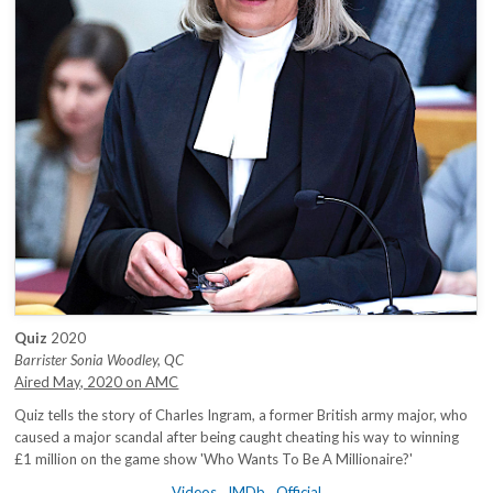
Quiz
2020
Barrister Sonia Woodley, QC
Aired May, 2020 on AMC
Quiz tells the story of Charles Ingram, a former British army major, who
caused a major scandal after being caught cheating his way to winning
£1 million on the game show 'Who Wants To Be A Millionaire?'
Videos
IMDb
Official