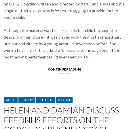
on BBC2.
Streetlife
, written and directed by Karl Francis, was about a
single mother in a caravan in Wales, struggling to provide for her
young child.
Although the material was bleak – Jo kills her child because she
despairs of her future – it was played with the most extraordinary
humour and vitality by a young actor I’d never seen before. She
wore a tiny mini skirt, sparked with brave life, and gave one of the
most moving performances I’d ever seen on TV.
PLAYWRIGHT
CONTINUE READING
DAVID
HARE
AND
PEAKY
BLINDERS
CATEGORIES
CREATOR
AUDIO
CHARITY
FEED NHS
PODCAST
STEVEN
HELEN AND DAMIAN DISCUSS
KNIGHT
PAY
FEEDNHS EFFORTS ON THE
TRIBUTE
TO
HELEN