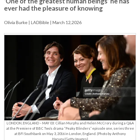
‘One of the greatest human beings’ he has
PAYS
ever had the pleasure of knowing
TRIBUTE
TO
‘DEAR
Olivia Burke | LADBible | March 12,2026
FRIEND’
HELEN
MCCRORY
LONDON, ENGLAND – MAY 03: Cillian Murphy and Helen McCrory during a Q&A
at the Premiere of BBC Two’s drama “Peaky Blinders” episode one, series three
at BFI Southbank on May 3, 2016 in London, England. (Photo by Anthony
Harvey/Getty Images)