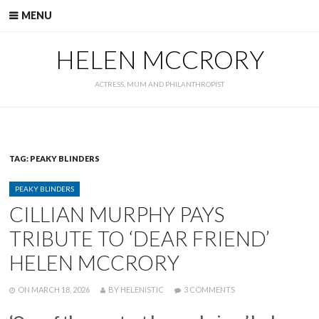
Skip
MENU
to
content
HELEN MCCRORY
ACTRESS, MUM AND PHILANTHROPIST
TAG:
PEAKY BLINDERS
CATEGORIES
PEAKY BLINDERS
CILLIAN MURPHY PAYS
TRIBUTE TO ‘DEAR FRIEND’
HELEN MCCRORY
POSTED
WRITTEN
ON
ON
MARCH 18, 2026
BY
HELENISTIC
3 COMMENTS
CILLIAN
MURPHY