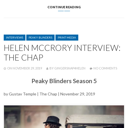
HELEN
CONTINUE READING
AND
DAMIAN
DISCUSS
FEEDNHS
EFFORTS
CATEGORIES
ON
INTERVIEWS
PEAKY BLINDERS
PRINT MEDIA
THE
HELEN MCCRORY INTERVIEW:
CORONAVIRUS
NEWSCAST
THE CHAP
POSTED
WRITTEN
ON
ON
NOVEMBER 29, 2019
BY
GINGERSNAP4HELEN
NO COMMENTS
HELEN
MCCR
Peaky Blinders Season 5
INTERV
THE
CHAP
by Gustav Temple | The Chap | November 29, 2019