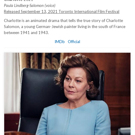
Paula Lindberg-Salomon (voice)
Released September 13, 2021 Toronto International Film Festival
Charlotte is an animated drama that tells the true story of Charlotte
Salomon, a young German-Jewish painter living in the south of France
between 1941 and 1943.
IMDb
Official