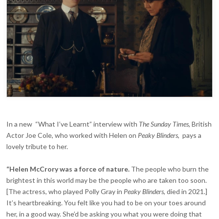
FORCE
OF
NATURE’
In a new “What I’ve Learnt” interview with
The Sunday Times
, British
Actor Joe Cole, who worked with Helen on
Peaky Blinders
, pays a
lovely tribute to her.
“Helen McCrory was a force of nature.
The people who burn the
brightest in this world may be the people who are taken too soon.
[The actress, who played Polly Gray in
Peaky Blinders
, died in 2021.]
It’s heartbreaking. You felt like you had to be on your toes around
her, in a good way. She’d be asking you what you were doing that