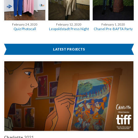
February 12, 2020
February 24, 2020
February 1, 2020
Leopoldstadt Press Night
Quiz Photocall
Chanel Pre-BAFTA Party
LATEST PROJECTS
Charlotte
2021