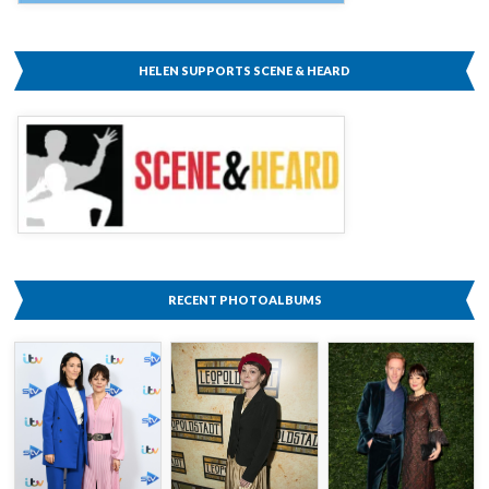
HELEN SUPPORTS SCENE & HEARD
RECENT PHOTOALBUMS