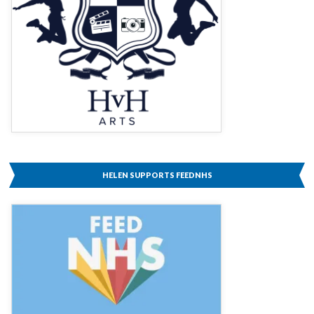
HELEN SUPPORTS FEEDNHS