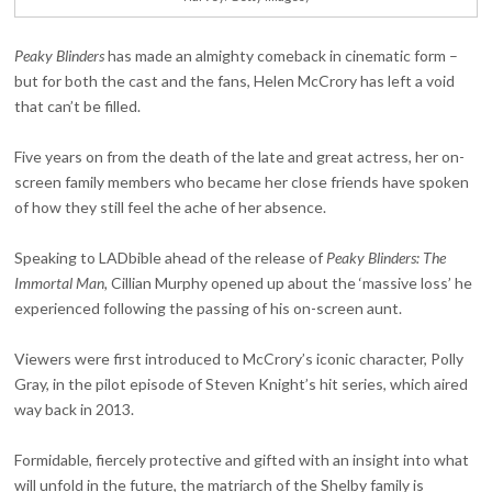
Peaky Blinders
has made an almighty comeback in cinematic form –
but for both the cast and the fans, Helen McCrory has left a void
that can’t be filled.
Five years on from the death of the late and great actress, her on-
screen family members who became her close friends have spoken
of how they still feel the ache of her absence.
Speaking to LADbible ahead of the release of
Peaky Blinders: The
Immortal Man,
Cillian Murphy opened up about the ‘massive loss’ he
experienced following the passing of his on-screen aunt.
Viewers were first introduced to McCrory’s iconic character, Polly
Gray, in the pilot episode of Steven Knight’s hit series, which aired
way back in 2013.
Formidable, fiercely protective and gifted with an insight into what
will unfold in the future, the matriarch of the Shelby family is