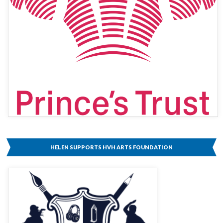
HELEN SUPPORTS HVH ARTS FOUNDATION