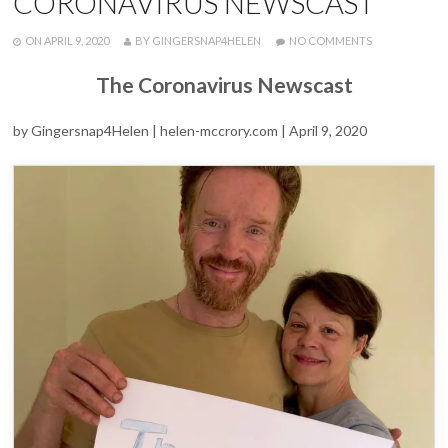
CORONAVIRUS NEWSCAST
POSTED
WRITTEN
ON
ON
APRIL 9, 2020
BY
GINGERSNAP4HELEN
NO COMMENTS
HELEN
AND
The Coronavirus Newscast
DAMIAN
DISCUSS
FEEDNHS
by Gingersnap4Helen | helen-mccrory.com | April 9, 2020
EFFORTS
ON
THE
CORONAVIRU
NEWSCAST