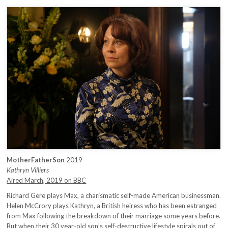
MotherFatherSon
2019
Kathryn Villiers
Aired March, 2019 on BBC
Richard Gere plays Max, a charismatic self-made American businessman.
Helen McCrory plays Kathryn, a British heiress who has been estranged
from Max following the breakdown of their marriage some years before.
But when their 30 year-old son's self-destructive lifestyle spirals out of