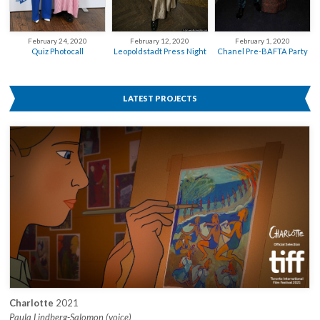
February 12, 2020
February 24, 2020
February 1, 2020
Leopoldstadt Press Night
Quiz Photocall
Chanel Pre-BAFTA Party
LATEST PROJECTS
Charlotte
2021
Paula Lindberg-Salomon (voice)