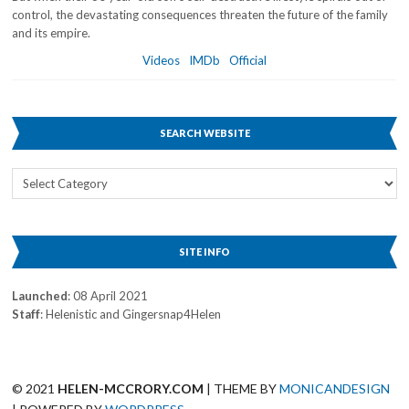
control, the devastating consequences threaten the future of the family
and its empire.
Videos
IMDb
Official
SEARCH WEBSITE
Search
Website
SITE INFO
Launched
: 08 April 2021
Staff
: Helenistic and Gingersnap4Helen
© 2021
HELEN-MCCRORY.COM
| THEME BY
MONICANDESIGN