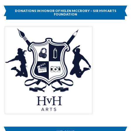
DONATIONS IN HONOR OF HELEN MCCRORY – SIR HVH ARTS
FOUNDATION