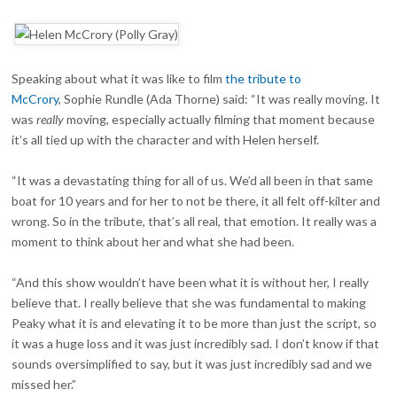
Speaking about what it was like to film
the tribute to
McCrory
, Sophie Rundle (Ada Thorne) said: “It was really moving. It
was
really
moving, especially actually filming that moment because
it’s all tied up with the character and with Helen herself.
“It was a devastating thing for all of us. We’d all been in that same
boat for 10 years and for her to not be there, it all felt off-kilter and
wrong. So in the tribute, that’s all real, that emotion. It really was a
moment to think about her and what she had been.
“And this show wouldn’t have been what it is without her, I really
believe that. I really believe that she was fundamental to making
Peaky what it is and elevating it to be more than just the script, so
it was a huge loss and it was just incredibly sad. I don’t know if that
sounds oversimplified to say, but it was just incredibly sad and we
missed her.”