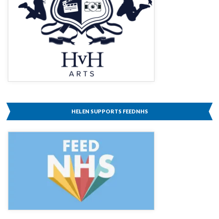
HELEN SUPPORTS FEEDNHS