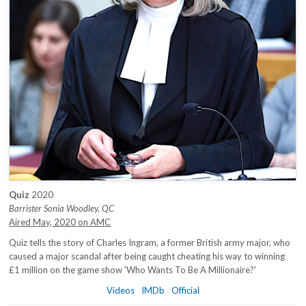
Quiz
2020
Barrister Sonia Woodley, QC
Aired May, 2020 on AMC
Quiz tells the story of Charles Ingram, a former British army major, who
caused a major scandal after being caught cheating his way to winning
£1 million on the game show 'Who Wants To Be A Millionaire?'
Videos
IMDb
Official