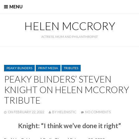
Skip
MENU
to
content
HELEN MCCRORY
ACTRESS, MUM AND PHILANTHROPIST
CATEGORIES
PEAKY BLINDERS
PRINT MEDIA
TRIBUTES
PEAKY BLINDERS’ STEVEN
KNIGHT ON HELEN MCCRORY
TRIBUTE
POSTED
WRITTEN
ON
ON
FEBRUARY 22, 2022
BY
HELENISTIC
NO COMMENTS
PEAKY
BLINDERS’
Knight: “I think we’ve done it right”
STEVEN
KNIGHT
ON