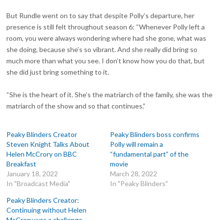
But Rundle went on to say that despite Polly’s departure, her
presence is still felt throughout season 6: “Whenever Polly left a
room, you were always wondering where had she gone, what was
she doing, because she’s so vibrant. And she really did bring so
much more than what you see. I don’t know how you do that, but
she did just bring something to it.
“She is the heart of it. She’s the matriarch of the family, she was the
matriarch of the show and so that continues.”
Peaky Blinders Creator
Peaky Blinders boss confirms
Steven Knight Talks About
Polly will remain a
Helen McCrory on BBC
“fundamental part” of the
Breakfast
movie
January 18, 2022
March 28, 2022
In "Broadcast Media"
In "Peaky Blinders"
Peaky Blinders Creator:
Continuing without Helen
McCrory was a challenge