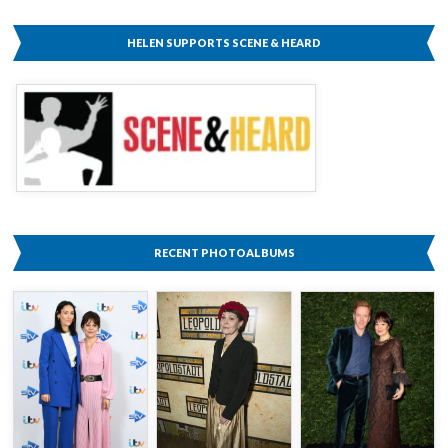
HELEN SUPPORTS SCENE & HEARD
RECENT PHOTOALBUMS