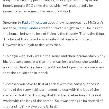
hugely popular BBC crime drama, which will undoubtedly be
remembered as some of her very finest work.
Speaking to
RadioTimes.com
about how he approached McCrory’s
absence,
Peaky Blinders
creator Steven Knight said: “The loss of
the human being, the loss of Helen is the tragedy. That’s the thing.
The loss of the character is infinitesimal compared to that.
However, it’s our job to deal with that.
“To begin with, Polly was in the series and then incrementally bit by
bit, it became apparent that there was less and less she would be
able to do. And so in the end, we’d reached a point where we knew
that she couldn’t be in it at all.
“And then you have to first of all deal with the consequences in
terms of the story, taking a moment to deal with the loss of the
character, but then knowing that that has a reflection in the real
world with the loss of the person. So it was trying to balance all of
that, and I think we’ve done it right.”