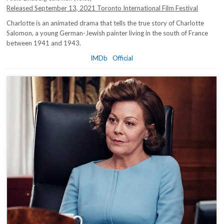
Released September 13, 2021 Toronto International Film Festival
Charlotte is an animated drama that tells the true story of Charlotte
Salomon, a young German-Jewish painter living in the south of France
between 1941 and 1943.
IMDb
Official