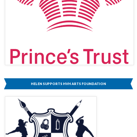
HELEN SUPPORTS HVH ARTS FOUNDATION