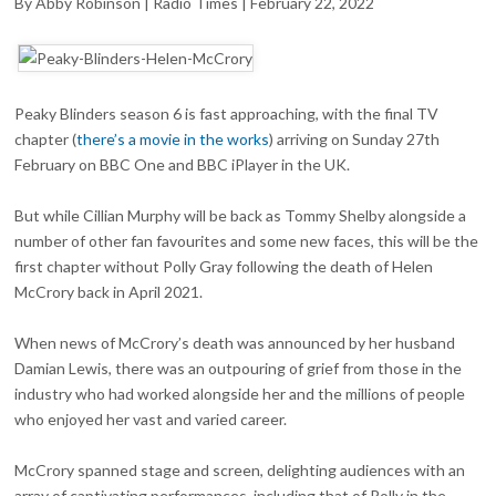
By Abby Robinson | Radio Times | February 22, 2022
HELEN
MCCRORY
TRIBUTE
Peaky Blinders season 6 is fast approaching, with the final TV
chapter (
there’s a movie in the works
) arriving on Sunday 27th
February on BBC One and BBC iPlayer in the UK.
But while Cillian Murphy will be back as Tommy Shelby alongside a
number of other fan favourites and some new faces, this will be the
first chapter without Polly Gray following the death of Helen
McCrory back in April 2021.
When news of McCrory’s death was announced by her husband
Damian Lewis, there was an outpouring of grief from those in the
industry who had worked alongside her and the millions of people
who enjoyed her vast and varied career.
McCrory spanned stage and screen, delighting audiences with an
array of captivating performances, including that of Polly in the