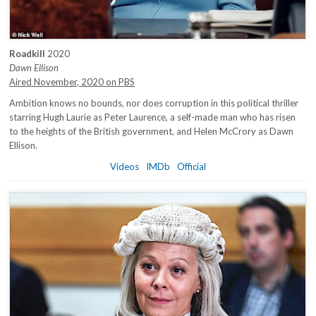
Roadkill
2020
Dawn Ellison
Aired November, 2020 on PBS
Ambition knows no bounds, nor does corruption in this political thriller
starring Hugh Laurie as Peter Laurence, a self-made man who has risen
to the heights of the British government, and Helen McCrory as Dawn
Ellison.
Videos
IMDb
Official