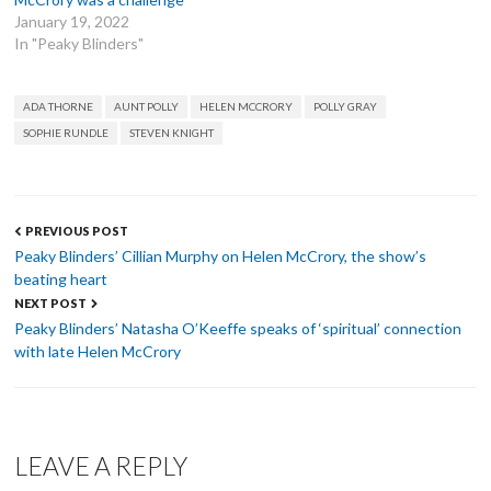
January 19, 2022
In "Peaky Blinders"
TAGS
ADA THORNE
AUNT POLLY
HELEN MCCRORY
POLLY GRAY
SOPHIE RUNDLE
STEVEN KNIGHT
Post
PREVIOUS POST
navigation
Peaky Blinders’ Cillian Murphy on Helen McCrory, the show’s
beating heart
NEXT POST
Peaky Blinders’ Natasha O’Keeffe speaks of ‘spiritual’ connection
with late Helen McCrory
LEAVE A REPLY