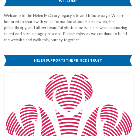
WELCOME
Welcome to the Helen McCrory legacy site and tribute page. We are
honored to share with you information about Helen’s work, her
philanthropy, and all her beautiful photoshoots. Helen was an amazing
talent and such a stage presence. Please enjoy as we continue to build
the website and walk this journey together.
HELEN SUPPORTS THE PRINCE’S TRUST