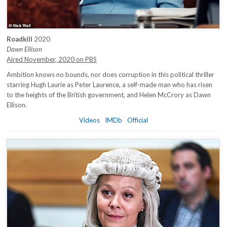
Roadkill
2020
Dawn Ellison
Aired November, 2020 on PBS
Ambition knows no bounds, nor does corruption in this political thriller
starring Hugh Laurie as Peter Laurence, a self-made man who has risen
to the heights of the British government, and Helen McCrory as Dawn
Ellison.
Videos
IMDb
Official