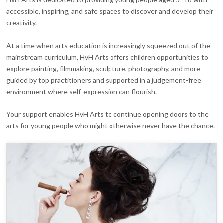
accessible, inspiring, and safe spaces to discover and develop their
creativity.
At a time when arts education is increasingly squeezed out of the
mainstream curriculum, HvH Arts offers children opportunities to
explore painting, filmmaking, sculpture, photography, and more—
guided by top practitioners and supported in a judgement-free
environment where self-expression can flourish.
Your support enables HvH Arts to continue opening doors to the
arts for young people who might otherwise never have the chance.