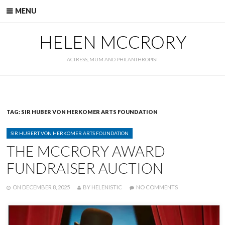
Skip
MENU
to
content
HELEN MCCRORY
ACTRESS, MUM AND PHILANTHROPIST
TAG:
SIR HUBER VON HERKOMER ARTS FOUNDATION
CATEGORIES
SIR HUBERT VON HERKOMER ARTS FOUNDATION
THE MCCRORY AWARD
FUNDRAISER AUCTION
POSTED
WRITTEN
ON
ON
DECEMBER 8, 2025
BY
HELENISTIC
NO COMMENTS
THE
MCCRORY
AWARD
FUNDRAISER