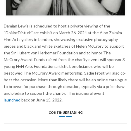
Damian Lewis is scheduled to host a private viewing of the
“DoNotDisturb” art exhibit on March 26, 2024 at the Alon Zakaim
Fine Arts gallery in London, showcasing exclusive photography
pieces and black and white sketches of Helen McCrory to support
the Sir Hubert von Herkomer Foundation and to honor The
McCrory Award. Funds raised from the charity event will sponsor 3
young HvH Arts Foundation artistic beneficiaries who will be
bestowed The McCrory Award mentorship. Sadie Frost will also co-
host the occasion. More than likely there will be an online catalogue
to browse for purchase through donation, typically via a prize draw
and pledge to support the charity. The inaugural event
launched
back on June 15, 2022.
DAMIAN
CONTINUE READING
LEWIS
TO
HOST