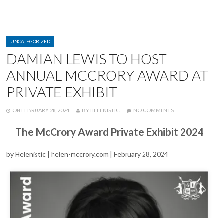
CATEGORIES
UNCATEGORIZED
DAMIAN LEWIS TO HOST
ANNUAL MCCRORY AWARD AT
PRIVATE EXHIBIT
POSTED
WRITTEN
ON
ON
FEBRUARY 28, 2024
BY
HELENISTIC
NO COMMENTS
DAMIAN
LEWIS
The McCrory Award Private Exhibit 2024
TO
HOST
ANNUAL
by Helenistic | helen-mccrory.com | February 28, 2024
MCCRORY
AWARD
AT
PRIVATE
EXHIBIT