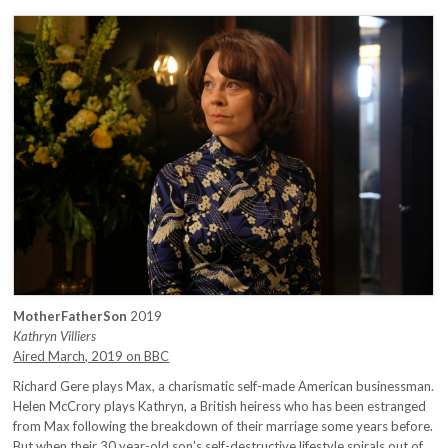
MotherFatherSon
2019
Kathryn Villiers
Aired March, 2019 on BBC
Richard Gere plays Max, a charismatic self-made American businessman.
Helen McCrory plays Kathryn, a British heiress who has been estranged
from Max following the breakdown of their marriage some years before.
But when their 30 year-old son's self-destructive lifestyle spirals out of