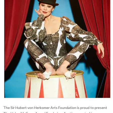
AUCTION
The Sir Hubert von Herkomer Arts Foundation is proud to present