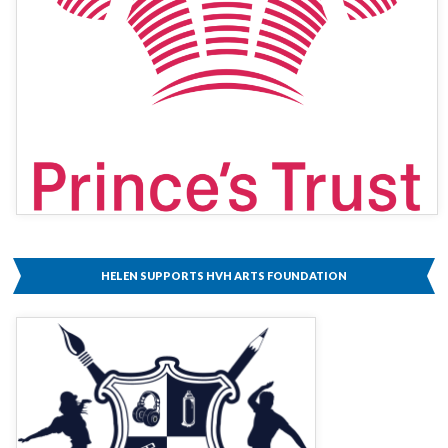
HELEN SUPPORTS HVH ARTS FOUNDATION