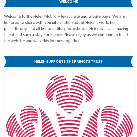
WELCOME
Welcome to the Helen McCrory legacy site and tribute page. We are
honored to share with you information about Helen’s work, her
philanthropy, and all her beautiful photoshoots. Helen was an amazing
talent and such a stage presence. Please enjoy as we continue to build
the website and walk this journey together.
HELEN SUPPORTS THE PRINCE’S TRUST