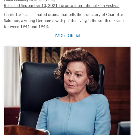
Released September 13, 2021 Toronto International Film Festival
Charlotte is an animated drama that tells the true story of Charlotte
Salomon, a young German-Jewish painter living in the south of France
between 1941 and 1943.
IMDb
Official