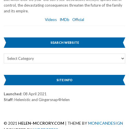
control, the devastating consequences threaten the future of the family
and its empire.
Videos
IMDb
Official
SEARCH WEBSITE
Search
Website
SITE INFO
Launched
: 08 April 2021
Staff
: Helenistic and Gingersnap4Helen
© 2021
HELEN-MCCRORY.COM
| THEME BY
MONICANDESIGN