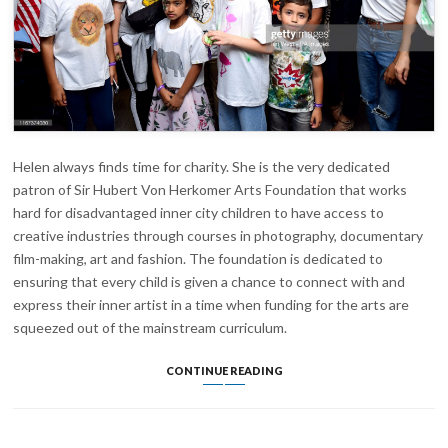
Helen always finds time for charity. She is the very dedicated
patron of Sir Hubert Von Herkomer Arts Foundation that works
hard for disadvantaged inner city children to have access to
creative industries through courses in photography, documentary
film-making, art and fashion. The foundation is dedicated to
ensuring that every child is given a chance to connect with and
express their inner artist in a time when funding for the arts are
squeezed out of the mainstream curriculum.
BGC
CONTINUE READING
CHARITY
DAY
2019
FOR