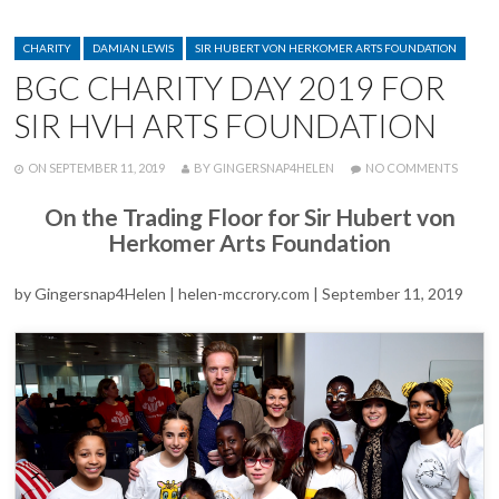
ANNUAL
MCCRORY
CATEGORIES
AWARD
CHARITY
DAMIAN LEWIS
SIR HUBERT VON HERKOMER ARTS FOUNDATION
AT
BGC CHARITY DAY 2019 FOR
PRIVATE
EXHIBIT
SIR HVH ARTS FOUNDATION
POSTED
WRITTEN
ON
ON
SEPTEMBER 11, 2019
BY
GINGERSNAP4HELEN
NO COMMENTS
BGC
CHARI
On the Trading Floor for Sir Hubert von
DAY
Herkomer Arts Foundation
2019
FOR
SIR
by Gingersnap4Helen | helen-mccrory.com | September 11, 2019
HVH
ARTS
FOUND