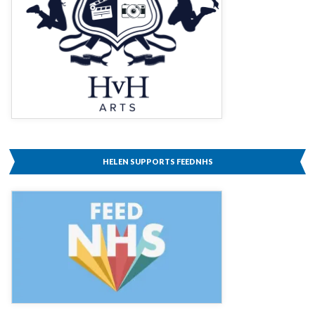
HELEN SUPPORTS FEEDNHS