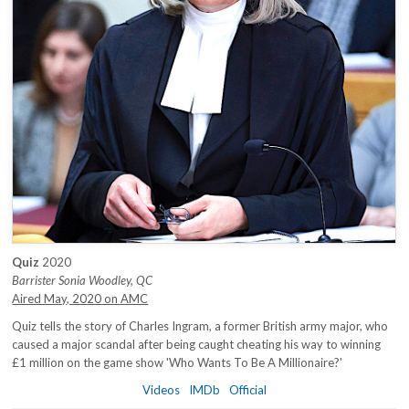
Quiz
2020
Barrister Sonia Woodley, QC
Aired May, 2020 on AMC
Quiz tells the story of Charles Ingram, a former British army major, who
caused a major scandal after being caught cheating his way to winning
£1 million on the game show 'Who Wants To Be A Millionaire?'
Videos
IMDb
Official