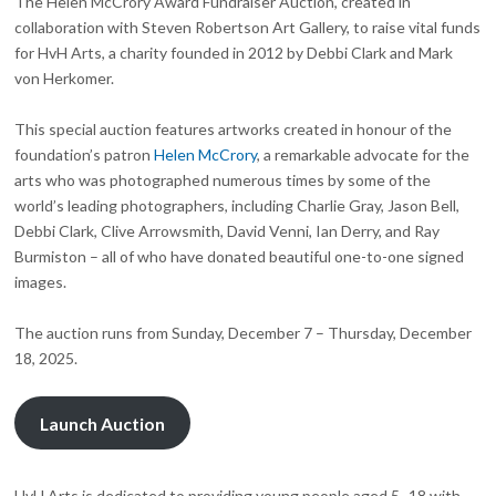
The Helen McCrory Award Fundraiser Auction, created in
collaboration with Steven Robertson Art Gallery, to raise vital funds
for HvH Arts, a charity founded in 2012 by Debbi Clark and Mark
von Herkomer.
This special auction features artworks created in honour of the
foundation’s patron
Helen McCrory
, a remarkable advocate for the
arts who was photographed numerous times by some of the
world’s leading photographers, including Charlie Gray, Jason Bell,
Debbi Clark, Clive Arrowsmith, David Venni, Ian Derry, and Ray
Burmiston – all of who have donated beautiful one-to-one signed
images.
The auction runs from Sunday, December 7 – Thursday, December
18, 2025.
Launch Auction
HvH Arts is dedicated to providing young people aged 5–18 with