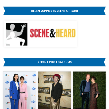
HELEN SUPPORTS SCENE & HEARD
RECENT PHOTOALBUMS