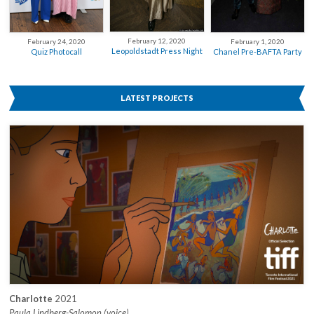
February 12, 2020
February 24, 2020
February 1, 2020
Leopoldstadt Press Night
Quiz Photocall
Chanel Pre-BAFTA Party
LATEST PROJECTS
Charlotte
2021
Paula Lindberg-Salomon (voice)