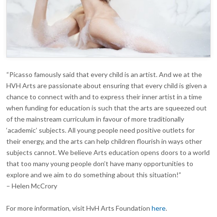
“Picasso famously said that every child is an artist. And we at the
HVH Arts are passionate about ensuring that every child is given a
chance to connect with and to express their inner artist in a time
when funding for education is such that the arts are squeezed out
of the mainstream curriculum in favour of more traditionally
‘academic’ subjects. All young people need positive outlets for
their energy, and the arts can help children flourish in ways other
subjects cannot. We believe Arts education opens doors to a world
that too many young people don’t have many opportunities to
explore and we aim to do something about this situation!”
– Helen McCrory
For more information, visit HvH Arts Foundation
here
.