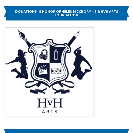
SIR
HVH
DONATIONS IN HONOR OF HELEN MCCRORY – SIR HVH ARTS
ARTS
FOUNDATION
FOUNDATION