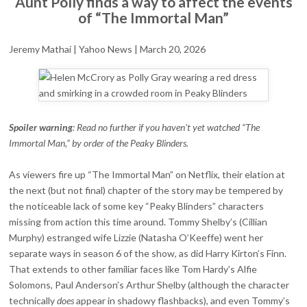
Aunt Polly finds a way to affect the events
MAN”
of “The Immortal Man”
INCLUDES
A
PERFECT
Jeremy Mathai | Yahoo News | March 20, 2026
TRIBUTE
TO
HELEN
MCCRORY
Spoiler warning
: Read no further if you haven’t yet watched “The
Immortal Man,” by order of the Peaky Blinders.
As viewers fire up “The Immortal Man” on Netflix, their elation at
the next (but not final) chapter of the story may be tempered by
the noticeable lack of some key “Peaky Blinders” characters
missing from action this time around. Tommy Shelby’s (Cillian
Murphy) estranged wife Lizzie (Natasha O’Keeffe) went her
separate ways in season 6 of the show, as did Harry Kirton’s Finn.
That extends to other familiar faces like Tom Hardy’s Alfie
Solomons, Paul Anderson’s Arthur Shelby (although the character
technically
does
appear in shadowy flashbacks), and even Tommy’s