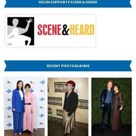
HELEN SUPPORTS SCENE & HEARD
RECENT PHOTOALBUMS