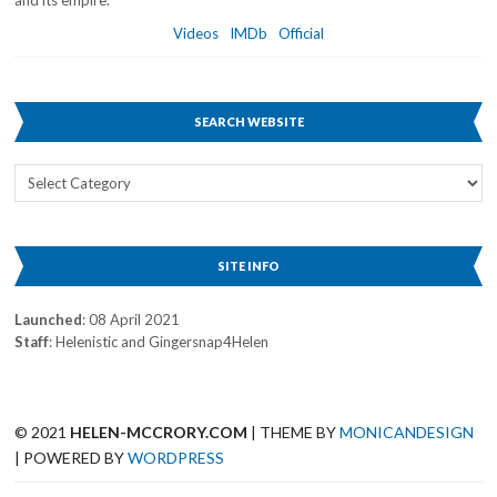
and its empire.
Videos
IMDb
Official
SEARCH WEBSITE
Search
Website
SITE INFO
Launched
: 08 April 2021
Staff
: Helenistic and Gingersnap4Helen
© 2021
HELEN-MCCRORY.COM
| THEME BY
MONICANDESIGN
| POWERED BY
WORDPRESS