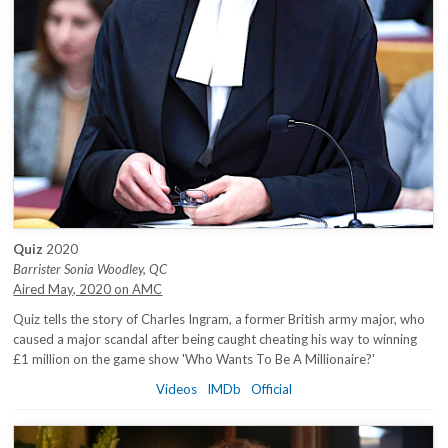
Quiz
2020
Barrister Sonia Woodley, QC
Aired May, 2020 on AMC
Quiz tells the story of Charles Ingram, a former British army major, who
caused a major scandal after being caught cheating his way to winning
£1 million on the game show 'Who Wants To Be A Millionaire?'
Videos
IMDb
Official