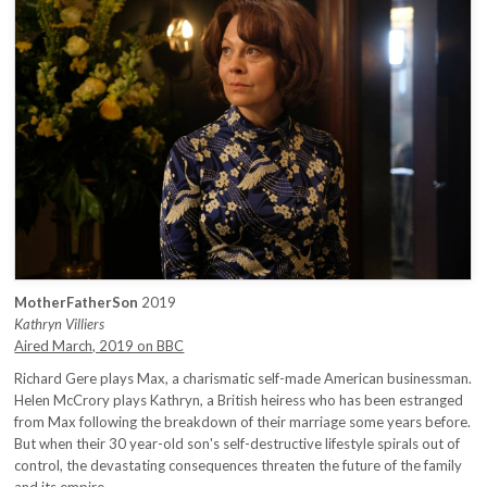
MotherFatherSon
2019
Kathryn Villiers
Aired March, 2019 on BBC
Richard Gere plays Max, a charismatic self-made American businessman.
Helen McCrory plays Kathryn, a British heiress who has been estranged
from Max following the breakdown of their marriage some years before.
But when their 30 year-old son's self-destructive lifestyle spirals out of
control, the devastating consequences threaten the future of the family