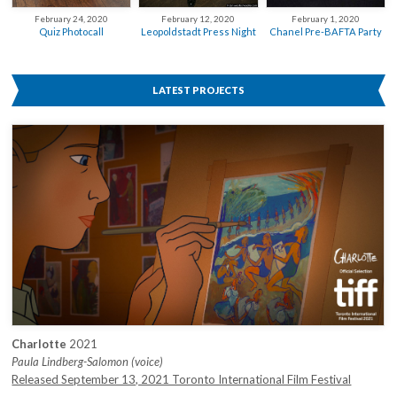
February 12, 2020
February 24, 2020
February 1, 2020
Leopoldstadt Press Night
Quiz Photocall
Chanel Pre-BAFTA Party
LATEST PROJECTS
Charlotte
2021
Paula Lindberg-Salomon (voice)
Released September 13, 2021 Toronto International Film Festival