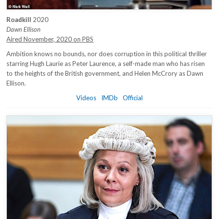
Roadkill
2020
Dawn Ellison
Aired November, 2020 on PBS
Ambition knows no bounds, nor does corruption in this political thriller
starring Hugh Laurie as Peter Laurence, a self-made man who has risen
to the heights of the British government, and Helen McCrory as Dawn
Ellison.
Videos
IMDb
Official