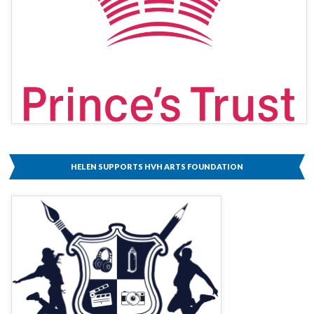
HELEN SUPPORTS HVH ARTS FOUNDATION