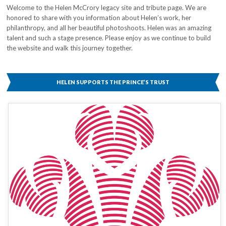
Welcome to the Helen McCrory legacy site and tribute page. We are
honored to share with you information about Helen’s work, her
philanthropy, and all her beautiful photoshoots. Helen was an amazing
talent and such a stage presence. Please enjoy as we continue to build
the website and walk this journey together.
HELEN SUPPORTS THE PRINCE’S TRUST