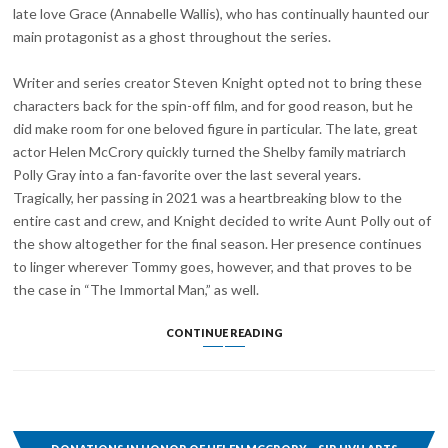
late love Grace (Annabelle Wallis), who has continually haunted our
main protagonist as a ghost throughout the series.
Writer and series creator Steven Knight opted not to bring these
characters back for the spin-off film, and for good reason, but he
did make room for one beloved figure in particular. The late, great
actor Helen McCrory quickly turned the Shelby family matriarch
Polly Gray into a fan-favorite over the last several years.
Tragically, her passing in 2021 was a heartbreaking blow to the
entire cast and crew, and Knight decided to write Aunt Polly out of
the show altogether for the final season. Her presence continues
to linger wherever Tommy goes, however, and that proves to be
the case in “The Immortal Man,” as well.
“THE
CONTINUE READING
IMMORTAL
MAN”
INCLUDES
A
PERFECT
TRIBUTE