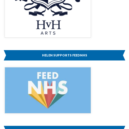
HELEN SUPPORTS FEEDNHS