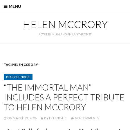
Skip
MENU
to
content
HELEN MCCRORY
ACTRESS, MUM AND PHILANTHROPIST
TAG:
HELEN CCRORY
CATEGORIES
PEAKY BLINDERS
“THE IMMORTAL MAN”
INCLUDES A PERFECT TRIBUTE
TO HELEN MCCRORY
POSTED
WRITTEN
ON
ON
MARCH 21, 2026
BY
HELENISTIC
NO COMMENTS
“THE
IMMORTAL