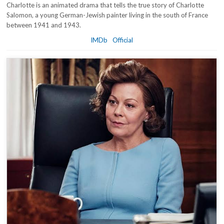
Charlotte is an animated drama that tells the true story of Charlotte
Salomon, a young German-Jewish painter living in the south of France
between 1941 and 1943.
IMDb
Official