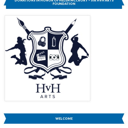
DONATIONS IN HONOR OF HELEN MCCRORY – SIR HVH ARTS
TO
FOUNDATION
HELEN
MCCRORY
WELCOME