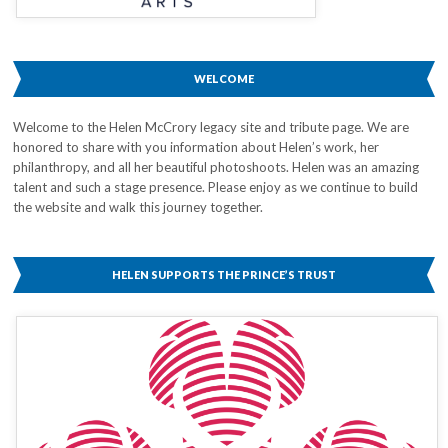
WELCOME
Welcome to the Helen McCrory legacy site and tribute page. We are
honored to share with you information about Helen’s work, her
philanthropy, and all her beautiful photoshoots. Helen was an amazing
talent and such a stage presence. Please enjoy as we continue to build
the website and walk this journey together.
HELEN SUPPORTS THE PRINCE’S TRUST