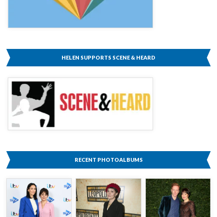
HELEN SUPPORTS SCENE & HEARD
RECENT PHOTOALBUMS