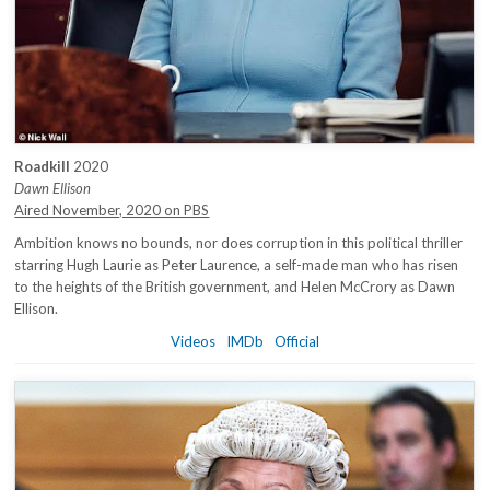
Roadkill
2020
Dawn Ellison
Aired November, 2020 on PBS
Ambition knows no bounds, nor does corruption in this political thriller
starring Hugh Laurie as Peter Laurence, a self-made man who has risen
to the heights of the British government, and Helen McCrory as Dawn
Ellison.
Videos
IMDb
Official