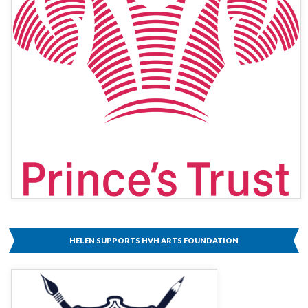
HELEN SUPPORTS HVH ARTS FOUNDATION