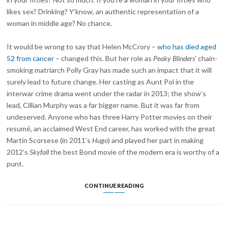
likes sex? Drinking? Y’know, an authentic representation of a
woman in middle age? No chance.
It would be wrong to say that Helen McCrory –
who has died aged
52 from cancer
– changed this. But her role as
Peaky Blinders
’ chain-
smoking matriarch Polly Gray has made such an impact that it will
surely lead to future change. Her casting as Aunt Pol in the
interwar crime drama went under the radar in 2013; the show’s
lead, Cillian Murphy was a far bigger name. But it was far from
undeserved. Anyone who has three Harry Potter movies on their
resumé, an acclaimed West End career, has worked with the great
Martin Scorsese (in 2011’s
Hugo
) and played her part in making
2012’s
Skyfall
the best Bond movie of the modern era is worthy of a
punt.
SO
CONTINUE READING
LONG,
AUNT
POLLY