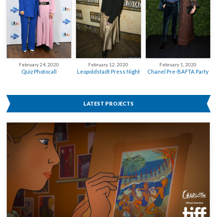
February 12, 2020
February 24, 2020
February 1, 2020
Leopoldstadt Press Night
Quiz Photocall
Chanel Pre-BAFTA Party
LATEST PROJECTS