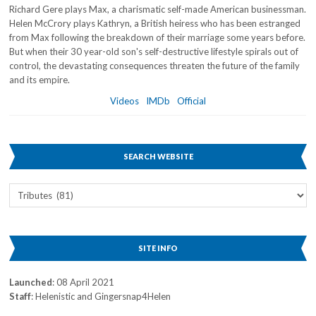
Richard Gere plays Max, a charismatic self-made American businessman.
Helen McCrory plays Kathryn, a British heiress who has been estranged
from Max following the breakdown of their marriage some years before.
But when their 30 year-old son's self-destructive lifestyle spirals out of
control, the devastating consequences threaten the future of the family
and its empire.
Videos
IMDb
Official
SEARCH WEBSITE
Search
Website
SITE INFO
Launched
: 08 April 2021
Staff
: Helenistic and Gingersnap4Helen