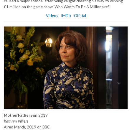
caused a major scandal after being caught cheating his way to winning
£1 million on the game show 'Who Wants To Be A Millionaire?'
Videos
IMDb
Official
MotherFatherSon
2019
Kathryn Villiers
Aired March, 2019 on BBC