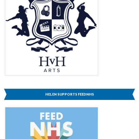
HELEN SUPPORTS FEEDNHS