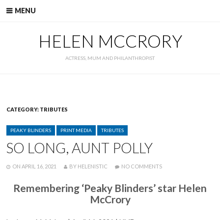
Skip
MENU
to
content
HELEN MCCRORY
ACTRESS, MUM AND PHILANTHROPIST
CATEGORY:
TRIBUTES
CATEGORIES
PEAKY BLINDERS
PRINT MEDIA
TRIBUTES
SO LONG, AUNT POLLY
POSTED
WRITTEN
ON
ON
APRIL 16, 2021
BY
HELENISTIC
NO COMMENTS
SO
LONG,
Remembering ‘Peaky Blinders’ star Helen
AUNT
McCrory
POLLY