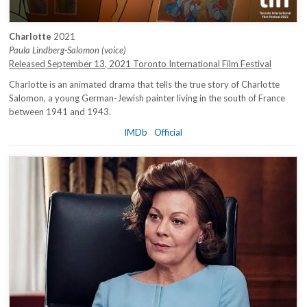
Charlotte
2021
Paula Lindberg-Salomon (voice)
Released September 13, 2021 Toronto International Film Festival
Charlotte is an animated drama that tells the true story of Charlotte
Salomon, a young German-Jewish painter living in the south of France
between 1941 and 1943.
IMDb
Official