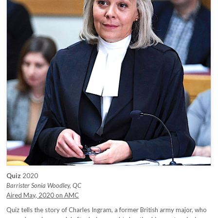
Quiz
2020
Barrister Sonia Woodley, QC
Aired May, 2020 on AMC
Quiz tells the story of Charles Ingram, a former British army major, who