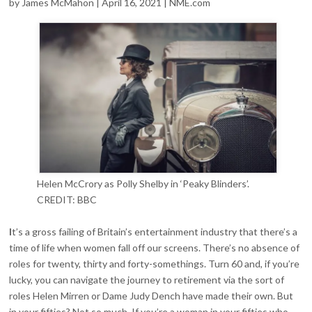
by James McMahon | April 16, 2021 | NME.com
Helen McCrory as Polly Shelby in ‘Peaky Blinders’.
CREDIT: BBC
I
t’s a gross failing of Britain’s entertainment industry that there’s a
time of life when women fall off our screens. There’s no absence of
roles for twenty, thirty and forty-somethings. Turn 60 and, if you’re
lucky, you can navigate the journey to retirement via the sort of
roles Helen Mirren or Dame Judy Dench have made their own. But
in your fifties? Not so much. If you’re a woman in your fifties who