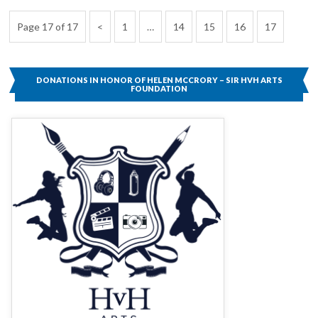
Posts
Previous
Page
Page
Page
Page
Page
Page 17 of 17
1
…
14
15
16
17
pagination
Page
DONATIONS IN HONOR OF HELEN MCCRORY – SIR HVH ARTS
FOUNDATION